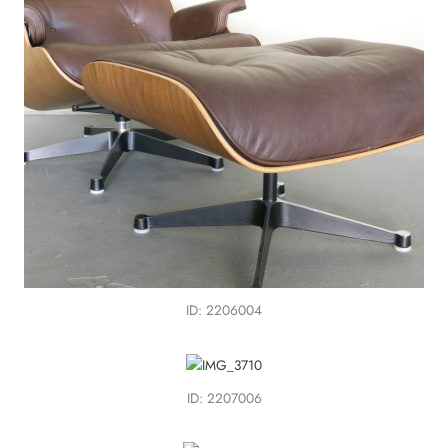
ID: 2206004
ID: 2207006