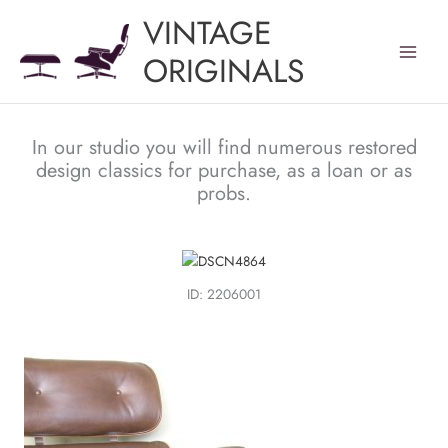
Skip
VINTAGE
to
content
ORIGINALS
In our studio you will find numerous restored
design classics for purchase, as a loan or as
probs.
ID: 2206001